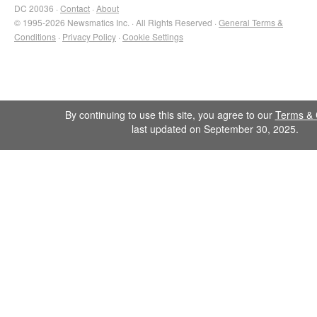
DC 20036 ·
Contact
·
About
© 1995-2026 Newsmatics Inc. · All Rights Reserved ·
General Terms &
Conditions
·
Privacy Policy
·
Cookie Settings
By continuing to use this site, you agree to our
Terms & 
last updated on September 30, 2025.