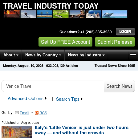
TRAVEL INDUSTRY TODAY
Questions? +1 (202) 335-3939
Set Up FREE Account
Submit Release
About
News by Country
News by Industry
Monday, August 10, 2026
·
933,008,139
Articles
Trusted News Since 1995
Get News Alerts
Press Releases
Contact
Search News
Advanced Options
|
Search Tips
Get by
•
Email
RSS
Published on
Aug 9, 2026
Italy’s ‘Little Venice’ is just under two hours
away — and without the crowds