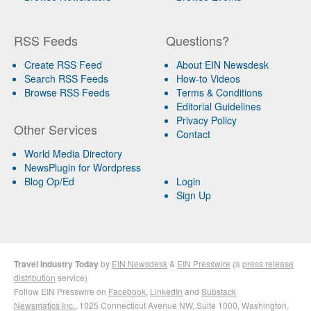
RSS Feeds
Questions?
Create RSS Feed
About EIN Newsdesk
Search RSS Feeds
How-to Videos
Browse RSS Feeds
Terms & Conditions
Editorial Guidelines
Privacy Policy
Other Services
Contact
World Media Directory
NewsPlugin for Wordpress
Blog Op/Ed
Login
Sign Up
Travel Industry Today
by
EIN Newsdesk
&
EIN Presswire
(a
press release
distribution
service)
Follow EIN Presswire on
Facebook
,
LinkedIn
and
Substack
Newsmatics Inc.
, 1025 Connecticut Avenue NW, Suite 1000, Washington,