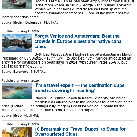
Room 10 at the Danieli has been empty longer than usual. It
is the room where, in 1834, George Sand nursed a fever in
Venice while her lover Alfred de Musset took up with the
doctor summoned to treat her — one of the more operatic
literary scandals of the …
Source:
Modern Diplomacy
-
NEUTRAL
Published on
Aug 7, 2026
Forget Venice and Amsterdam: Beat the
crowds in Europe’s best alternative canal
cities
By&nbspRebecca Ann Hughes&nbsp&&nbspJames March
Published on 07/08/2026 - 17:14 GMT+2•Updated 17:44 Venice introduced an
entry fee for daytrippers on peak days in 2024, with current rates €5-€10 but
calls to up that to €50. …
Source:
Euronews
-
NEUTRAL
Published on
Aug 7, 2026
‘I’m a travel expert — the destination dupe
trend is downright insulting’
Places like Rilinda Beach in Ksamil, Albania, are being
marketed as alternatives to the Maldives for a fraction of the
price (Picture: Elliot Pelling/Getty Images) Ghent for Venice. Albania for the
Maldives. Lake Ohrid for Lake Como. Destination dupes …
Source:
Metro
-
NEUTRAL
Published on
Aug 7, 2026
10 Breathtaking 'Travel Dupes' to Swap for
Overtouristed Cities