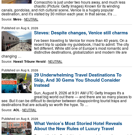
Comacchio is just under two hours away, and much less
chaotic (Picture: Getty Images) Known for its winding
canals, gondolas, and rich cultural scene, Venice is a hugely popular
destination, and it’s visited by 30 million each year. In that sense, it’s …
Source:
Metro
-
NEUTRAL
Published on
Aug 9, 2026
Steves: Despite changes, Venice still charms
I’ve been traveling to Venice for more than 40 years. On a
recent trip to update my guidebook, I had to admit: The city
felt different. While still one of Europe’s most romantic and
distinctive destinations, globalization and modern life are
changing …
Source:
Hawaii Tribune Herald
-
NEUTRAL
Published on
Aug 9, 2026
29 Underwhelming Travel Destinations To
Skip, And 30 Gems You Should Consider
Instead
Sun, August 9, 2026 at 9:31 AM UTC Getty Images It's a
great big world out there — and there are so many places to
see. But it can be difficult to decipher between disappointing tourist traps and
destinations that are actually so worth the hype. To …
Source:
AOL
-
NEUTRAL
Published on
Aug 8, 2026
What Venice’s Most Storied Hotel Reveals
About the New Rules of Luxury Travel