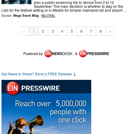
plan a public-screening trip to Venice from 2 to 12
September. The main decision is whether to stay on the
Lido for the festival setting or in Mestre for simpler mainland rail and airport …
Source:
Wego Travel Blog
-
NEUTRAL
«
1
2
3
4
5
6
7
8
»
Powered by
&
↓
Got News to Share? Send a FREE Release