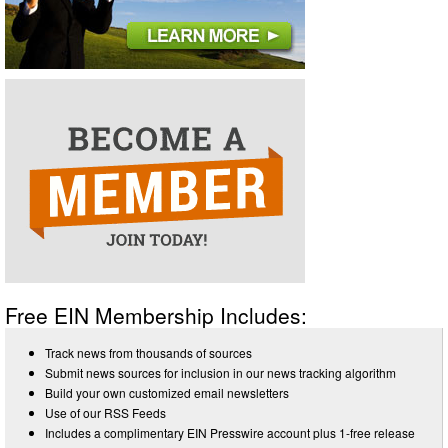
Free EIN Membership Includes:
Track news from thousands of sources
Submit news sources for inclusion in our news tracking algorithm
Build your own customized email newsletters
Use of our RSS Feeds
Includes a complimentary EIN Presswire account plus 1-free release