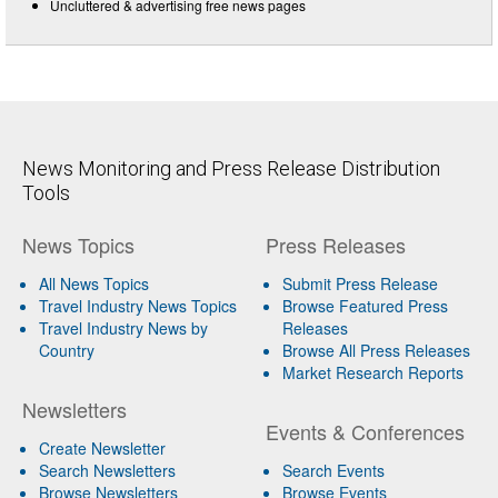
Uncluttered & advertising free news pages
News Monitoring and Press Release Distribution
Tools
News Topics
Press Releases
All News Topics
Submit Press Release
Travel Industry News Topics
Browse Featured Press
Travel Industry News by
Releases
Country
Browse All Press Releases
Market Research Reports
Newsletters
Events & Conferences
Create Newsletter
Search Newsletters
Search Events
Browse Newsletters
Browse Events