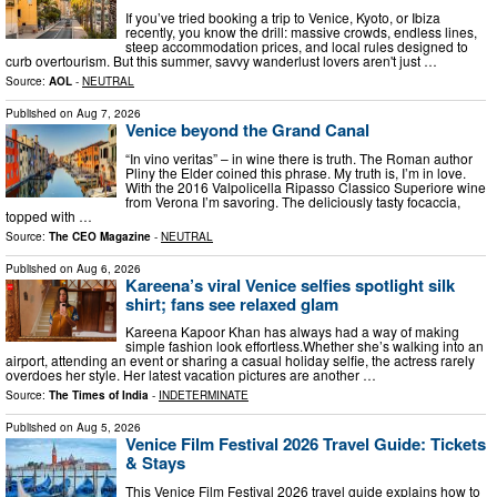
If you’ve tried booking a trip to Venice, Kyoto, or Ibiza
recently, you know the drill: massive crowds, endless lines,
steep accommodation prices, and local rules designed to
curb overtourism. But this summer, savvy wanderlust lovers aren't just …
Source:
AOL
-
NEUTRAL
Published on
Aug 7, 2026
Venice beyond the Grand Canal
“In vino veritas” – in wine there is truth. The Roman author
Pliny the Elder coined this phrase. My truth is, I’m in love.
With the 2016 Valpolicella Ripasso Classico Superiore wine
from Verona I’m savoring. The deliciously tasty focaccia,
topped with …
Source:
The CEO Magazine
-
NEUTRAL
Published on
Aug 6, 2026
Kareena’s viral Venice selfies spotlight silk
shirt; fans see relaxed glam
Kareena Kapoor Khan has always had a way of making
simple fashion look effortless.Whether she’s walking into an
airport, attending an event or sharing a casual holiday selfie, the actress rarely
overdoes her style. Her latest vacation pictures are another …
Source:
The Times of India
-
INDETERMINATE
Published on
Aug 5, 2026
Venice Film Festival 2026 Travel Guide: Tickets
& Stays
This Venice Film Festival 2026 travel guide explains how to