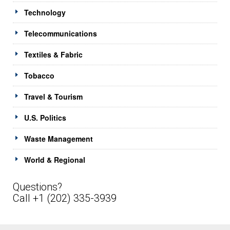
Technology
Telecommunications
Textiles & Fabric
Tobacco
Travel & Tourism
U.S. Politics
Waste Management
World & Regional
Questions?
Call +1 (202) 335-3939