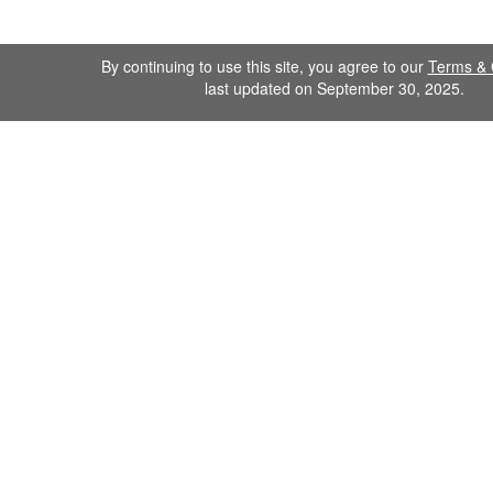
By continuing to use this site, you agree to our
Terms & 
last updated on September 30, 2025.