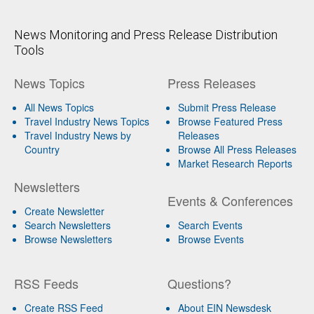
News Monitoring and Press Release Distribution
Tools
News Topics
Press Releases
All News Topics
Submit Press Release
Travel Industry News Topics
Browse Featured Press
Travel Industry News by
Releases
Country
Browse All Press Releases
Market Research Reports
Newsletters
Events & Conferences
Create Newsletter
Search Newsletters
Search Events
Browse Newsletters
Browse Events
RSS Feeds
Questions?
Create RSS Feed
About EIN Newsdesk