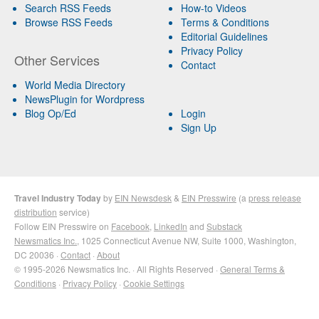
Search RSS Feeds
How-to Videos
Browse RSS Feeds
Terms & Conditions
Editorial Guidelines
Privacy Policy
Other Services
Contact
World Media Directory
NewsPlugin for Wordpress
Blog Op/Ed
Login
Sign Up
Travel Industry Today
by
EIN Newsdesk
&
EIN Presswire
(a
press release
distribution
service)
Follow EIN Presswire on
Facebook
,
LinkedIn
and
Substack
Newsmatics Inc.
, 1025 Connecticut Avenue NW, Suite 1000, Washington,
DC 20036 ·
Contact
·
About
© 1995-2026 Newsmatics Inc. · All Rights Reserved ·
General Terms &
Conditions
·
Privacy Policy
·
Cookie Settings