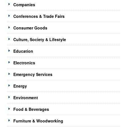
Companies
Conferences & Trade Fairs
Consumer Goods
Culture, Society & Lifestyle
Education
Electronics
Emergency Services
Energy
Environment
Food & Beverages
Furniture & Woodworking