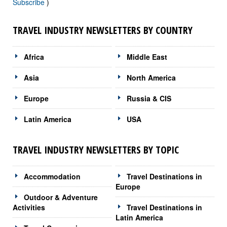
Subscribe
)
TRAVEL INDUSTRY NEWSLETTERS BY COUNTRY
Africa
Middle East
Asia
North America
Europe
Russia & CIS
Latin America
USA
TRAVEL INDUSTRY NEWSLETTERS BY TOPIC
Accommodation
Travel Destinations in
Europe
Outdoor & Adventure
Activities
Travel Destinations in
Latin America