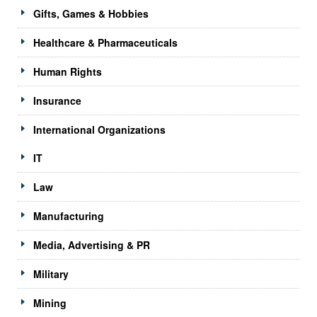
Gifts, Games & Hobbies
Healthcare & Pharmaceuticals
Human Rights
Insurance
International Organizations
IT
Law
Manufacturing
Media, Advertising & PR
Military
Mining