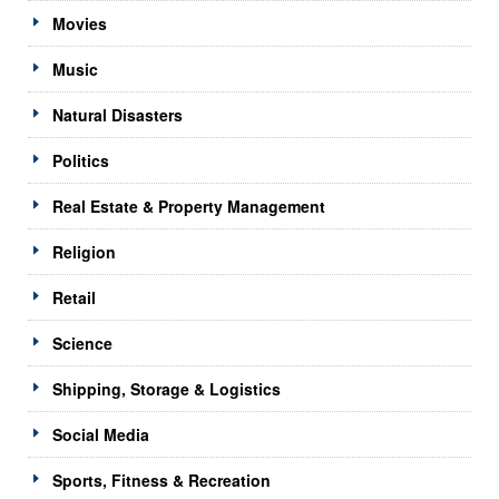
Movies
Music
Natural Disasters
Politics
Real Estate & Property Management
Religion
Retail
Science
Shipping, Storage & Logistics
Social Media
Sports, Fitness & Recreation