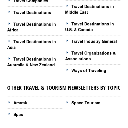
Travel Companies
Travel Destinations in
Middle East
Travel Destinations
Travel Destinations in
Travel Destinations in
U.S. & Canada
Africa
Travel Industry General
Travel Destinations in
Asia
Travel Organizations &
Associations
Travel Destinations in
Australia & New Zealand
Ways of Traveling
OTHER TRAVEL & TOURISM NEWSLETTERS BY TOPIC
Amtrak
Space Tourism
Spas