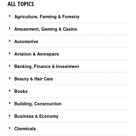
ALL TOPICS
Agriculture, Farming & Forestry
Amusement, Gaming & Casino
Automotive
Aviation & Aerospace
Banking, Finance & Investment
Beauty & Hair Care
Books
Building, Construction
Business & Economy
Chemicals