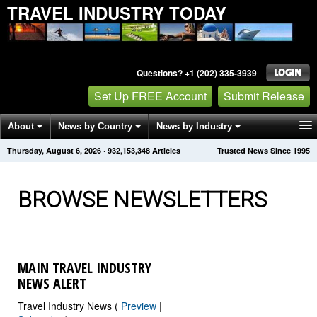
TRAVEL INDUSTRY TODAY
Questions? +1 (202) 335-3939
Set Up FREE Account
Submit Release
About
News by Country
News by Industry
Thursday, August 6, 2026
·
932,153,348
Articles
Trusted News Since 1995
Get News Alerts
Press Releases
Contact
BROWSE NEWSLETTERS
MAIN TRAVEL INDUSTRY
NEWS ALERT
Travel Industry News (
Preview
|