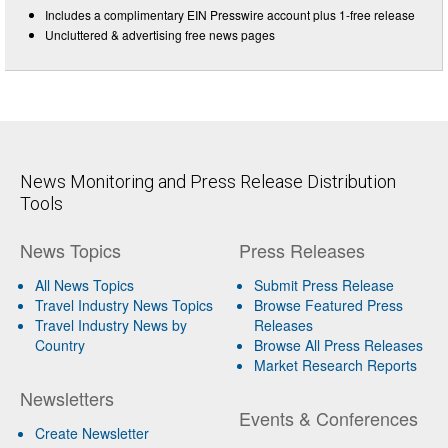
Includes a complimentary EIN Presswire account plus 1-free release
Uncluttered & advertising free news pages
News Monitoring and Press Release Distribution
Tools
News Topics
Press Releases
All News Topics
Submit Press Release
Travel Industry News Topics
Browse Featured Press
Travel Industry News by
Releases
Country
Browse All Press Releases
Market Research Reports
Newsletters
Events & Conferences
Create Newsletter