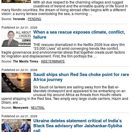
With all due respect to the charming villages and rugged
coastlines of Ireland and the enviable quality of life found in
many Nordic countries, the dream of living abroad often begins with a different
vision: a sunny terrace overlooking the sea, a morning …
Source:
Veranda
-
PENDING
Published on
Jul 31, 2026
When a sea rescue exposes climate, conflict,
failure
THE rescues dramatized in the Netflix 2026 true-story film
“23,000 Lives” sit amid converging trends like conflict,
fragile governance and environmental stress that together create push factors
for migration and displacement. First, the film portrays the …
Source:
The Manila Times
-
INDETERMINATE
Published on
Jul 31, 2026
Saudi ships shun Red Sea choke point for rare
Africa journey
Six Saudi oil tankers are sailing away from the Bab el-
Mandeb chokepoint and appeared to be embarking on an
unusual trip around Africa as threats from Houthi rebels
upend shipping in the Red Sea. Two empty very large crude carriers, Hazm and
Dilam, are …
Source:
Moneyweb
-
NEUTRAL
Published on
Jul 31, 2026
Ukraine deletes statement critical of India’s
Black Sea advisory after Jaishankar-Sybiha
call