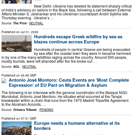
New Delhi: Ukraine has deleted its statement sharply critical
of India’s advisory on sailors in the Black Sea, following a call between External
Affairs Minister S. Jaishankar and his Ukrainian counterpart Andrii Sybiha late
Thursday evening. Ukraine’s …
Source:
The Print
-
NEUTRAL
Published on
Jul 31, 2026
Hundreds escape Greek wildfire by sea as
blazes continue across Europe
Hundreds of people in central Greece are being evacuated
by sea after the coastal town they were in became hemmed
in by one of the many wildfires raging across the country. Around 500 people,
mostly tourists, were left stranded after the fire broke out …
Source:
AOL
-
NEUTRAL
Published on
06:48 GMT
Antonio José Montoro: Ceuta Events are ‘Most Complete
Expression’ of EU Pact on Migration & Asylum
The following is an interview with the general coordinator of the Basque NGO
Mundubat, Antonio José Montoro. He situates what occurred at the Tarajal
breakwater within a chain that runs from the 1975 Madrid Tripartite Agreement
to the Abraham Accords, …
Source:
Orinoco Tribune
-
PENDING
Published on
07:51 GMT
Europe needs a humane alternative at its
borders