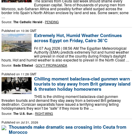
The scenes from Ceuta last week should shame every
European capital. Tens of thousands of young men from
Morocco, sub-Saharan Africa and possibly further afield surged across the
border into Spain’s North African enclave by land and sea. Some swam; some
…
Source:
The Catholic Herald
-
PENDING
Published on
10:36 GMT
Extremely Hot, Humid Weather Continues
across Egypt on Friday, Cairo 36°C
Fri 07 Aug 2026 | 08:56 AM The Egyptian Meteorological
Authority (EMA) predicts extremely hot and humid weather
will prevail in most of the country during Friday's daylight
hours. Hot and humid weather is also expected to prevail in the North Coast …
Source:
Sada Elbalad
-
GOV'T PROPAGANDA
Published on
11:28 GMT
Chilling moment balaclava-clad gunmen warn
tourists to stay away from Brit getaway island
& threaten holiday homeowners
THIS is the chilling moment balaclava-clad gunmen
threaten tourists and demand they stay away from a beloved Brit getaway
destination. Corsican separatists have issued a terrifying warning telling
holidaymakers they won’t be “safe” if they move to the …
Source:
The U.S. Sun
-
RIGHT-WING
Published on
Jul 31, 2026
Thousands make dramatic sea crossing into Ceuta from
Morocco