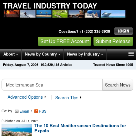
TRAVEL INDUSTRY TODAY
Questions? +1 (202) 335-3939
Set Up FREE Account
Submit Release
About
News by Country
News by Industry
Friday, August 7, 2026
·
932,529,417
Articles
Trusted News Since 1995
Get News Alerts
Press Releases
Contact
Search News
Advanced Options
|
Search Tips
Get by
•
Email
RSS
Published on
Jul 31, 2026
The 10 Best Mediterranean Destinations for
Expats