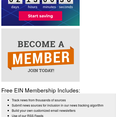
3
0
days
hours
minutes
seconds
Free EIN Membership Includes:
Track news from thousands of sources
Submit news sources for inclusion in our news tracking algorithm
Build your own customized email newsletters
Use of our RSS Feeds