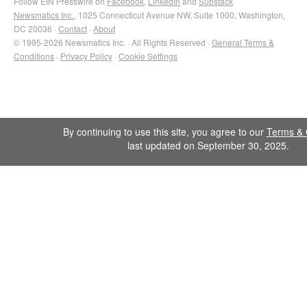
Follow EIN Presswire on
Facebook
,
LinkedIn
and
Substack
Newsmatics Inc.
, 1025 Connecticut Avenue NW, Suite 1000, Washington,
DC 20036 ·
Contact
·
About
© 1995-2026 Newsmatics Inc. · All Rights Reserved ·
General Terms &
Conditions
·
Privacy Policy
·
Cookie Settings
By continuing to use this site, you agree to our
Terms & 
last updated on September 30, 2025.