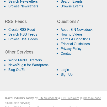
Search Newsletters
Search Events
Browse Newsletters
Browse Events
RSS Feeds
Questions?
Create RSS Feed
About EIN Newsdesk
Search RSS Feeds
How-to Videos
Browse RSS Feeds
Terms & Conditions
Editorial Guidelines
Privacy Policy
Other Services
Contact
World Media Directory
NewsPlugin for Wordpress
Blog Op/Ed
Login
Sign Up
Travel Industry Today
by
EIN Newsdesk
&
EIN Presswire
(a
press release
distribution
service)