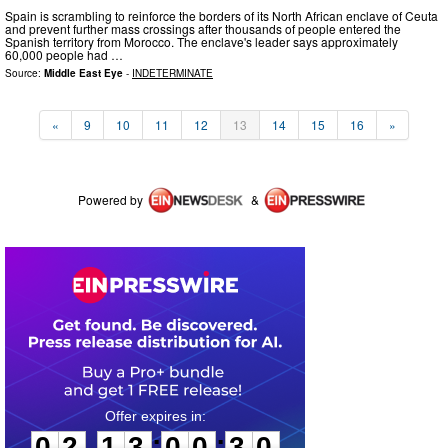
Spain is scrambling to reinforce the borders of its North African enclave of Ceuta
and prevent further mass crossings after thousands of people entered the
Spanish territory from Morocco. The enclave's leader says approximately
60,000 people had …
Source:
Middle East Eye
-
INDETERMINATE
«
9
10
11
12
13
14
15
16
»
Powered by
&
0
2
1
3
0
0
2
9
:
:
0
2
1
3
0
0