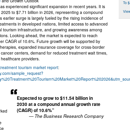
e
and Growth Outlook
To $
 experienced significant expansion in recent years. It is
View
in 2025 to $7.71 billion in 2026, representing a compound
earlier surge is largely fueled by the rising incidence of
treatments in developed nations, limited access to advanced
al tourism infrastructure, and growing awareness among
tions. Looking ahead, the market is expected to reach
igher CAGR of 10.6%. Future growth will be supported by
 therapies, expanded insurance coverage for cross-border
d cancer centers, demand for reduced treatment wait times,
healthcare providers.
treatment tourism market report
:
ny.com/sample_request?
y%20Treatment%20Tourism%20Market%20Report%202026&utm_sou
Expected to grow to $11.54 billion in
2030 at a compound annual growth rate
(CAGR) of 10.6%”
rked
— The Business Research Company
e
ce