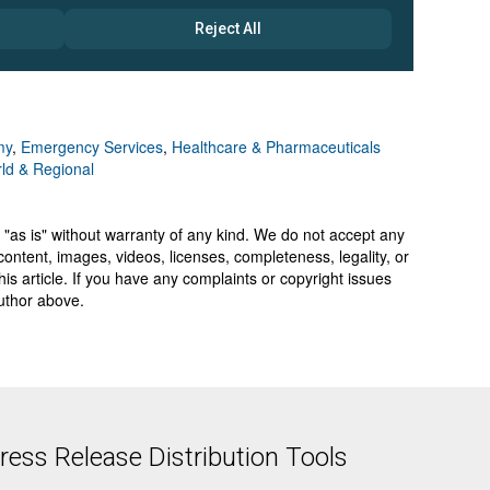
my
,
Emergency Services
,
Healthcare & Pharmaceuticals
ld & Regional
 "as is" without warranty of any kind. We do not accept any
y, content, images, videos, licenses, completeness, legality, or
 this article. If you have any complaints or copyright issues
author above.
ess Release Distribution Tools