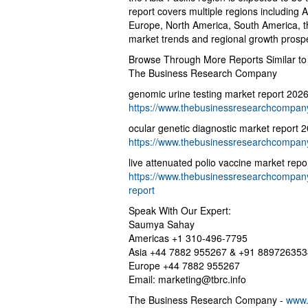
report covers multiple regions including 
Europe, North America, South America, th
market trends and regional growth prosp
Browse Through More Reports Similar to
The Business Research Company
genomic urine testing market report 202
https://www.thebusinessresearchcompany.
ocular genetic diagnostic market report 
https://www.thebusinessresearchcompany.
live attenuated polio vaccine market repo
https://www.thebusinessresearchcompany.
report
Speak With Our Expert:
Saumya Sahay
Americas +1 310-496-7795
Asia +44 7882 955267 & +91 889726353
Europe +44 7882 955267
Email:
marketing@tbrc.info
The Business Research Company -
www.