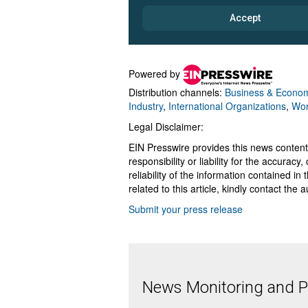
Powered by
Distribution channels:
Business & Econo
Industry
,
International Organizations
,
Wor
Legal Disclaimer:
EIN Presswire provides this news content
responsibility or liability for the accurac
reliability of the information contained in
related to this article, kindly contact the 
Submit your press release
News Monitoring and Pr