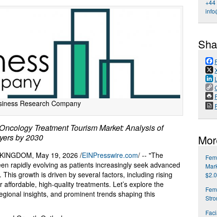
+44
info
Sha
P
siness Research Company
cology Treatment Tourism Market: Analysis of
yers by 2030
Mor
INGDOM, May 19, 2026 /
EINPresswire.com
/ -- "The
Fema
en rapidly evolving as patients increasingly seek advanced
Mark
This growth is driven by several factors, including rising
$2.0
 affordable, high-quality treatments. Let’s explore the
Fem
regional insights, and prominent trends shaping this
Str
Faci