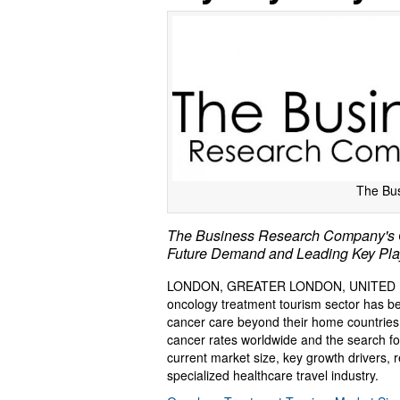
The Bu
The Business Research Company's On
Future Demand and Leading Key Pla
LONDON, GREATER LONDON, UNITED K
oncology treatment tourism sector has be
cancer care beyond their home countries. 
cancer rates worldwide and the search for
current market size, key growth drivers, 
specialized healthcare travel industry.