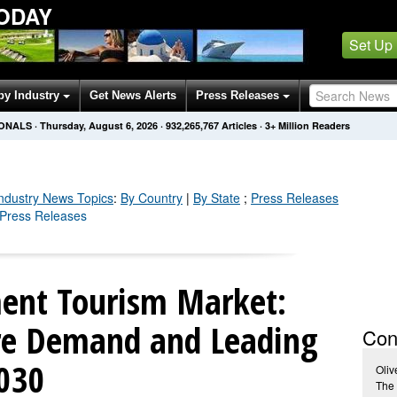
ODAY
Set Up
by Industry
Get News Alerts
Press Releases
IONALS
·
Thursday, August 6, 2026
·
932,265,771
Articles
· 3+ Million Readers
Industry
News Topics
:
By Country
|
By State
;
Press Releases
y Press Releases
ent Tourism Market:
ure Demand and Leading
Con
2030
Oliv
The