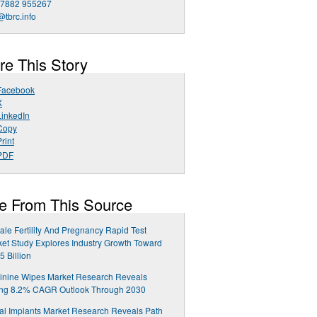
 7882 955267
@tbrc.info
re This Story
Facebook
X
LinkedIn
Copy
rint
PDF
e From This Source
le Fertility And Pregnancy Rapid Test
et Study Explores Industry Growth Toward
5 Billion
inine Wipes Market Research Reveals
ong 8.2% CAGR Outlook Through 2030
al Implants Market Research Reveals Path