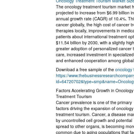
Oncology Treatment Tourism Market Siz
The oncology treatment tourism market has
projected to increase from $6.99 billion 
annual growth rate (CAGR) of 10.4%. This 
cancer globally, the high cost of cancer 
therapies locally, improvements in medic
patients about international treatment op
$11.54 billion by 2030, with a slightly h
greater adoption of personalized cancer
care, increased investment in specialize
and enhanced cooperation among global 
Download a free sample of the
oncology 
https://www.thebusinessresearchcompa
id=64720702&type=smp&name=Oncolog
Factors Accelerating Growth in Oncology
Treatment Tourism
Cancer prevalence is one of the primary
factors driving the expansion of oncology
treatment tourism. Cancer, a disease ma
by uncontrolled cell growth and potential
spread to other organs, is becoming mor
common due to aging populations that fa