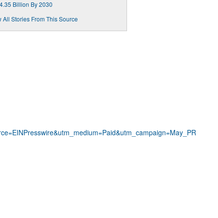
4.35 Billion By 2030
 All Stories From This Source
rce=EINPresswire&utm_medium=Paid&utm_campaign=May_PR