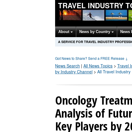
TRAVEL INDUSTRY T
About
News by Country
News 
A SERVICE FOR TRAVEL INDUSTRY PROFESS
Got News to Share? Send a FREE Release
↓
News Search
|
All News Topics
>
Travel 
by Industry Channel
>
All Travel Industr
Oncology Treatm
Analysis of Fut
Key Players by 