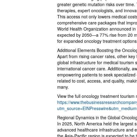
greater genetic mutation risks over time.
therapies, expert oncologists, and innova
This access not only lowers medical cost
comprehensive care packages that impro
World Health Organization announced in 
expected by 2050—a 77% rise from 20 mil
for expanded oncology treatment options
Additional Elements Boosting the Oncol
Apart from rising cancer rates, other key 
global infrastructure for medical tourism
international cancer care. Additionally, 
empowering patients to seek specialized
related to cost, access, and quality, maki
many.
View the full oncology treatment tourism 
https://www.thebusinessresearchcompany
utm_source=EINPresswire&utm_mediu
Regional Dynamics in the Global Oncolo
In 2025, North America held the largest s
advanced healthcare infrastructure and ex
the Asia-Pacific region is expected to be