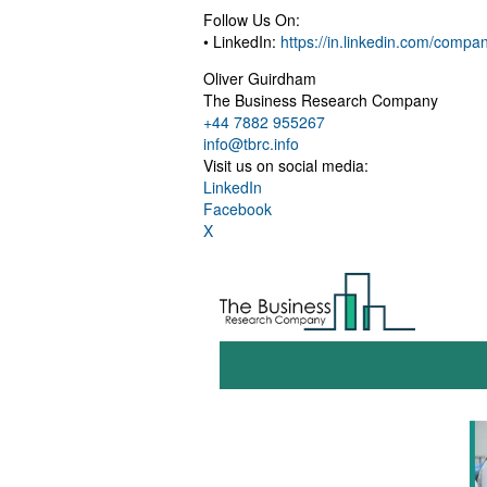
Follow Us On:
• LinkedIn:
https://in.linkedin.com/comp
Oliver Guirdham
The Business Research Company
+44 7882 955267
info@tbrc.info
Visit us on social media:
LinkedIn
Facebook
X