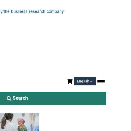
any/the-business-research-company
"