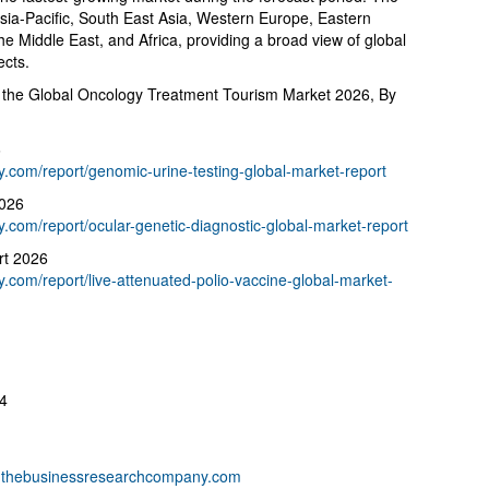
Asia-Pacific, South East Asia, Western Europe, Eastern
e Middle East, and Africa, providing a broad view of global
ects.
 the Global Oncology Treatment Tourism Market 2026, By
6
com/report/genomic-urine-testing-global-market-report
2026
com/report/ocular-genetic-diagnostic-global-market-report
rt 2026
com/report/live-attenuated-polio-vaccine-global-market-
4
thebusinessresearchcompany.com