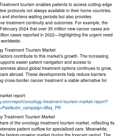
 Treatment tourism enables patients to access cutting-edge
tive protocols not always available in their home countries.
s and shortens waiting periods but also provides
ve treatment continuity and outcomes. For example, the
February 2024 that over 35 million new cancer cases are
lion cases reported in 2022—highlighting the urgent need
 worldwide.
ogy Treatment Tourism Market
factors contribute to this market’s growth. The increasing
 supports easier patient navigation and access to
awareness about global treatment options continues to grow,
 care abroad. These developments help reduce barriers
ng cross-border cancer treatment a viable alternative for
market report:
.com/report/oncology-treatment-tourism-market-report?
m=Paid&utm_campaign=May_PR
gy Treatment Tourism Market
hare of the oncology treatment tourism market, reflecting its
tensive patient outflow for specialized care. Meanwhile,
 the fastest-growing market during the forecast period. The