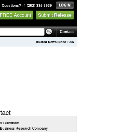
Questions? +1 (202) 335-3939
 FREE Account
Submit Release
Contact
Trusted News Since 1995
tact
er Guirdham
 Business Research Company