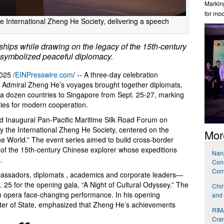
Marking
for mo
he International Zheng He Society, delivering a speech
rships while drawing on the legacy of the 15th-century
 symbolized peaceful diplomacy.
025 /
EINPresswire.com
/ -- A three-day celebration
 Admiral Zheng He’s voyages brought together diplomats,
 a dozen countries to Singapore from Sept. 25-27, marking
l ties for modern cooperation.
Inaugural Pan-Pacific Maritime Silk Road Forum on
y the International Zheng He Society, centered on the
Mor
World.” The event series aimed to build cross-border
 of the 15th-century Chinese explorer whose expeditions
Nanj
.
Cons
Com
assadors, diplomats , academics and corporate leaders—
. 25 for the opening gala, “A Night of Cultural Odyssey.” The
Chin
an opera face-changing performance. In his opening
and 
ter of State, emphasized that Zheng He’s achievements
RIMA
Cran