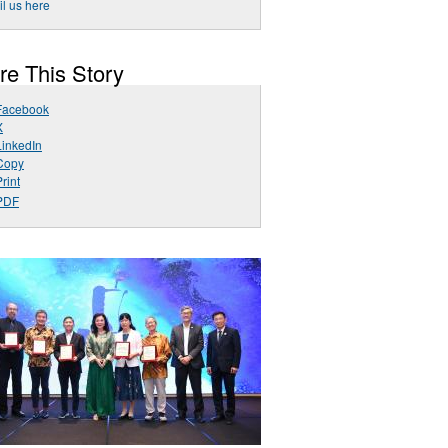
l us here
re This Story
Facebook
X
LinkedIn
Copy
rint
PDF