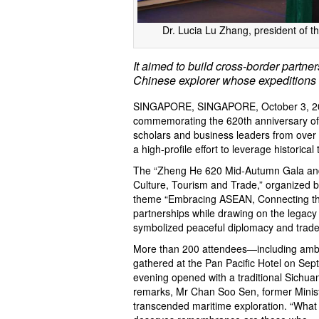
Dr. Lucia Lu Zhang, president of t
It aimed to build cross-border partne
Chinese explorer whose expeditions
SINGAPORE, SINGAPORE, October 3, 2
commemorating the 620th anniversary of
scholars and business leaders from over
a high-profile effort to leverage historica
The “Zheng He 620 Mid-Autumn Gala and 
Culture, Tourism and Trade,” organized b
theme “Embracing ASEAN, Connecting the 
partnerships while drawing on the legacy
symbolized peaceful diplomacy and trade
More than 200 attendees—including amb
gathered at the Pan Pacific Hotel on Sept
evening opened with a traditional Sichu
remarks, Mr Chan Soo Sen, former Minis
transcended maritime exploration. “What