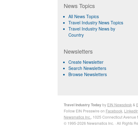
News Topics
All News Topics
Travel Industry News Topics
Travel Industry News by
Country
Newsletters
Create Newsletter
Search Newsletters
Browse Newsletters
Travel Industry Today
by
EIN Newsdesk
&
E
Follow EIN Presswire on
Facebook
,
LinkedI
Newsmatics Inc.
, 1025 Connecticut Avenue 
© 1995-2026 Newsmatics Inc. · All Rights R