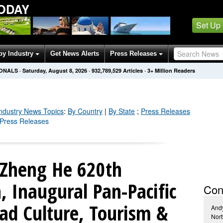
ODAY
Set Up
by Industry
Get News Alerts
Press Releases
IONALS
·
Saturday, August 8, 2026
·
932,789,539
Articles
· 3+ Million Readers
Industry
News Topics
:
By Country
|
By State
;
Press Releases
y Press Releases
 Zheng He 620th
, Inaugural Pan-Pacific
Con
ad Culture, Tourism &
And
Nort