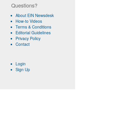
Questions?
About EIN Newsdesk
How-to Videos
Terms & Conditions
Editorial Guidelines
Privacy Policy
Contact
Login
Sign Up