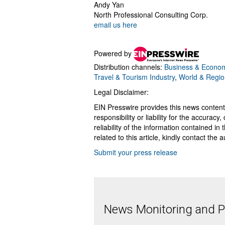
Andy Yan
North Professional Consulting Corp.
email us here
Powered by
Distribution channels:
Business & Econo
Travel & Tourism Industry
,
World & Regio
Legal Disclaimer:
EIN Presswire provides this news content
responsibility or liability for the accurac
reliability of the information contained in
related to this article, kindly contact the 
Submit your press release
News Monitoring and Pr