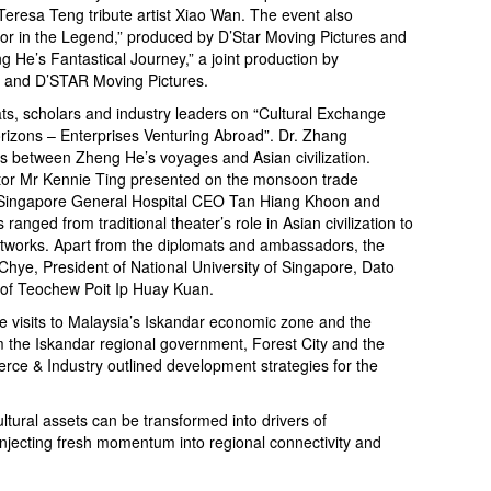
eresa Teng tribute artist Xiao Wan. The event also
ror in the Legend,” produced by D’Star Moving Pictures and
 He’s Fantastical Journey,” a joint production by
 and D’STAR Moving Pictures.
s, scholars and industry leaders on “Cultural Exchange
izons – Enterprises Venturing Abroad”. Dr. Zhang
s between Zheng He’s voyages and Asian civilization.
tor Mr Kennie Ting presented on the monsoon trade
d Singapore General Hospital CEO Tan Hiang Khoon and
nged from traditional theater’s role in Asian civilization to
networks. Apart from the diplomats and ambassadors, the
hye, President of National University of Singapore, Dato
 of Teochew Poit Ip Huay Kuan.
te visits to Malaysia’s Iskandar economic zone and the
om the Iskandar regional government, Forest City and the
e & Industry outlined development strategies for the
.
tural assets can be transformed into drivers of
injecting fresh momentum into regional connectivity and