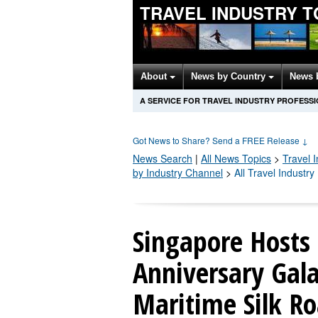
TRAVEL INDUSTRY T
About
News by Country
News 
A SERVICE FOR TRAVEL INDUSTRY PROFESS
Got News to Share? Send a FREE Release
↓
News Search
|
All News Topics
>
Travel 
by Industry Channel
>
All Travel Industr
Singapore Hosts
Anniversary Gala
Maritime Silk Ro