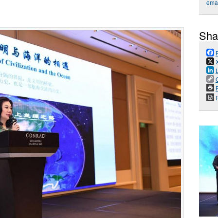
emai
Sha
P