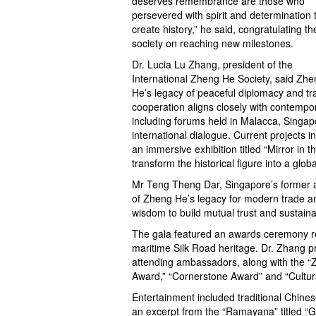
deserves remembrance are those who
persevered with spirit and determination 
create history,” he said, congratulating th
society on reaching new milestones.
Dr. Lucia Lu Zhang, president of the
International Zheng He Society, said Zhe
He’s legacy of peaceful diplomacy and tr
cooperation aligns closely with contempora
including forums held in Malacca, Singa
international dialogue. Current projects 
an immersive exhibition titled “Mirror i
transform the historical figure into a glob
Mr Teng Theng Dar, Singapore’s former 
of Zheng He’s legacy for modern trade and
wisdom to build mutual trust and sustaina
The gala featured an awards ceremony r
maritime Silk Road heritage. Dr. Zhang 
attending ambassadors, along with the “
Award,” “Cornerstone Award” and “Cultura
Entertainment included traditional Chin
an excerpt from the “Ramayana” titled “