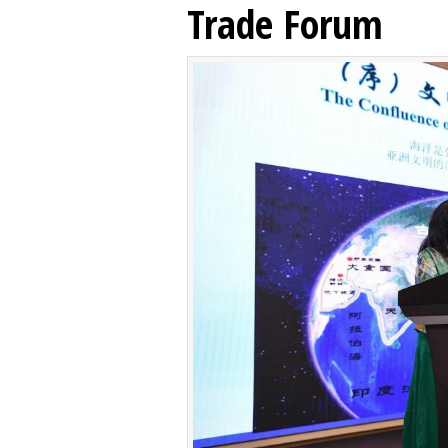
Trade Forum