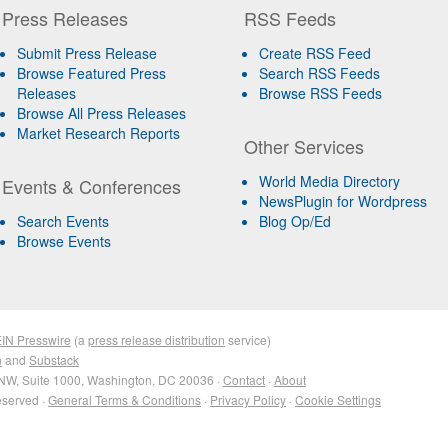
Press Releases
RSS Feeds
Submit Press Release
Create RSS Feed
Browse Featured Press
Search RSS Feeds
Releases
Browse RSS Feeds
Browse All Press Releases
Market Research Reports
Other Services
World Media Directory
Events & Conferences
NewsPlugin for Wordpress
Search Events
Blog Op/Ed
Browse Events
IN Presswire
(a
press release distribution
service)
n
and
Substack
NW, Suite 1000, Washington, DC 20036 ·
Contact
·
About
eserved ·
General Terms & Conditions
·
Privacy Policy
·
Cookie Settings