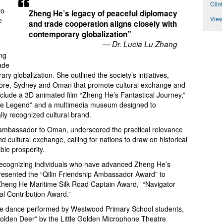
Clin
to
Zheng He’s legacy of peaceful diplomacy
View
e
and trade cooperation aligns closely with
contemporary globalization”
— Dr. Lucia Lu Zhang
ng
ade
ry globalization. She outlined the society’s initiatives,
pore, Sydney and Oman that promote cultural exchange and
include a 3D animated film “Zheng He’s Fantastical Journey,”
n the Legend” and a multimedia museum designed to
ally recognized cultural brand.
ambassador to Oman, underscored the practical relevance
 cultural exchange, calling for nations to draw on historical
ble prosperity.
ecognizing individuals who have advanced Zheng He’s
presented the “Qilin Friendship Ambassador Award” to
Zheng He Maritime Silk Road Captain Award,” “Navigator
l Contribution Award.”
ese dance performed by Westwood Primary School students,
Golden Deer” by the Little Golden Microphone Theatre