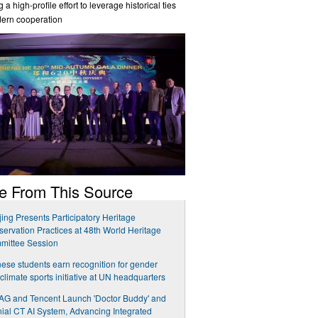
 a high-profile effort to leverage historical ties
dern cooperation
e From This Source
ing Presents Participatory Heritage
ervation Practices at 48th World Heritage
mittee Session
ese students earn recognition for gender
climate sports initiative at UN headquarters
G and Tencent Launch 'Doctor Buddy' and
ial CT AI System, Advancing Integrated