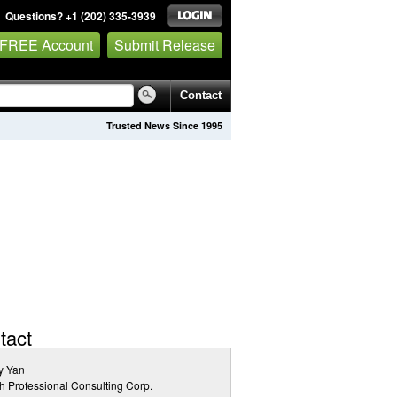
Questions? +1 (202) 335-3939
 FREE Account
Submit Release
Contact
Trusted News Since 1995
tact
y Yan
h Professional Consulting Corp.