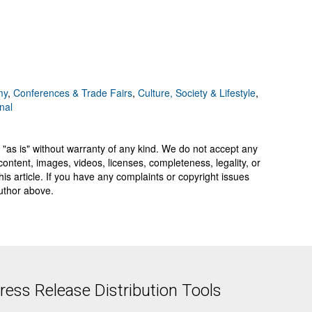
my
,
Conferences & Trade Fairs
,
Culture, Society & Lifestyle
,
nal
 "as is" without warranty of any kind. We do not accept any
y, content, images, videos, licenses, completeness, legality, or
 this article. If you have any complaints or copyright issues
author above.
ess Release Distribution Tools