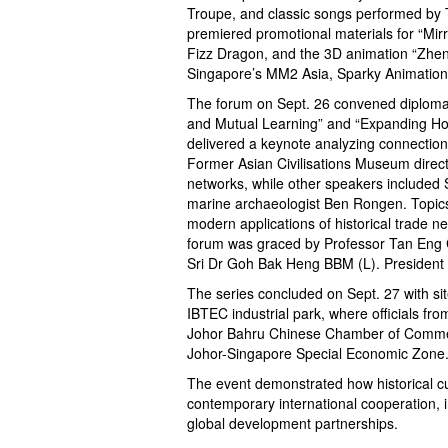
Troupe, and classic songs performed by T
premiered promotional materials for “Mir
Fizz Dragon, and the 3D animation “Zheng
Singapore’s MM2 Asia, Sparky Animation
The forum on Sept. 26 convened diplomat
and Mutual Learning” and “Expanding Hor
delivered a keynote analyzing connection
Former Asian Civilisations Museum direc
networks, while other speakers include
marine archaeologist Ben Rongen. Topics ra
modern applications of historical trade 
forum was graced by Professor Tan Eng C
Sri Dr Goh Bak Heng BBM (L). President
The series concluded on Sept. 27 with si
IBTEC industrial park, where officials fr
Johor Bahru Chinese Chamber of Commerc
Johor-Singapore Special Economic Zone
The event demonstrated how historical cul
contemporary international cooperation, 
global development partnerships.